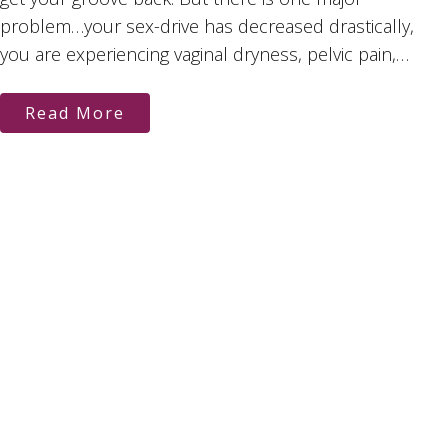
problem…your sex-drive has decreased drastically,
you are experiencing vaginal dryness, pelvic pain,…
Read More