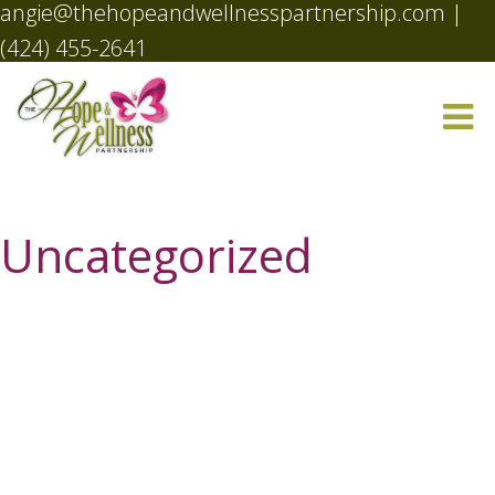
angie@thehopeandwellnesspartnership.com
|
(424) 455-2641
Uncategorized