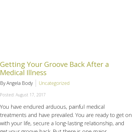
Getting Your Groove Back After a
Medical Illness
By Angela Body
Uncategorized
Posted: August 17, 2017
You have endured arduous, painful medical
treatments and have prevailed. You are ready to get on
with your life, secure a long-lasting relationship, and
get your groove back. But there is one major