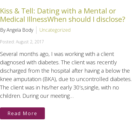
Kiss & Tell: Dating with a Mental or
Medical IllnessWhen should I disclose?
By Angela Body
Uncategorized
Posted: August 2, 2017
Several months ago, I was working with a client
diagnosed with diabetes. The client was recently
discharged from the hospital after having a below the
knee amputation (BKA), due to uncontrolled diabetes.
The client was in his/her early 30′s,single, with no
children. During our meeting…
Read More