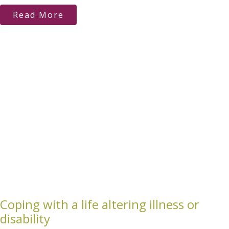
Read More
Coping with a life altering illness or
disability