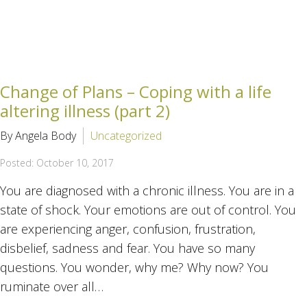
Change of Plans – Coping with a life
altering illness (part 2)
By Angela Body
Uncategorized
Posted: October 10, 2017
You are diagnosed with a chronic illness. You are in a
state of shock. Your emotions are out of control. You
are experiencing anger, confusion, frustration,
disbelief, sadness and fear. You have so many
questions. You wonder, why me? Why now? You
ruminate over all…