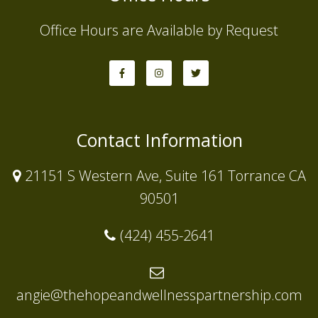
Office Hours are Available by Request
Contact Information
21151 S Western Ave, Suite 161 Torrance CA
90501
(424) 455-2641
angie@thehopeandwellnesspartnership.com