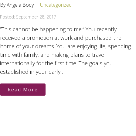
By Angela Body
Uncategorized
Posted: September 28, 2017
“This cannot be happening to me!” You recently
received a promotion at work and purchased the
home of your dreams. You are enjoying life, spending
time with family, and making plans to travel
internationally for the first time. The goals you
established in your early…
Read More