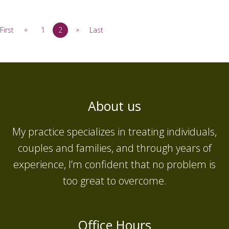
«
»
First
1
2
Last
About us
My practice specializes in treating individuals,
couples and families, and through years of
experience, I’m confident that no problem is
too great to overcome.
Office Hours