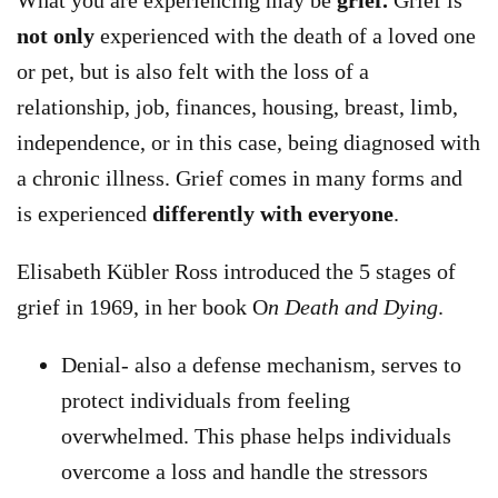
What you are experiencing may be
grief.
Grief is
not only
experienced with the death of a loved one
or pet, but is also felt with the loss of a
relationship, job, finances, housing, breast, limb,
independence, or in this case, being diagnosed with
a chronic illness. Grief comes in many forms and
is experienced
differently with everyone
.
Elisabeth Kübler Ross introduced the 5 stages of
grief in 1969, in her book O
n Death and Dying
.
Denial- also a defense mechanism, serves to
protect individuals from feeling
overwhelmed. This phase helps individuals
overcome a loss and handle the stressors