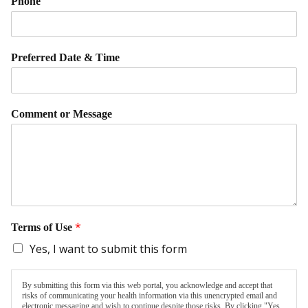
Phone
Preferred Date & Time
Comment or Message
*
Terms of Use
Yes, I want to submit this form
By submitting this form via this web portal, you acknowledge and accept that
risks of communicating your health information via this unencrypted email and
electronic messaging and wish to continue despite those risks. By clicking "Yes,