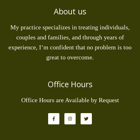
About us
My practice specializes in treating individuals,
couples and families, and through years of
experience, I’m confident that no problem is too
great to overcome.
Office Hours
Office Hours are Available by Request