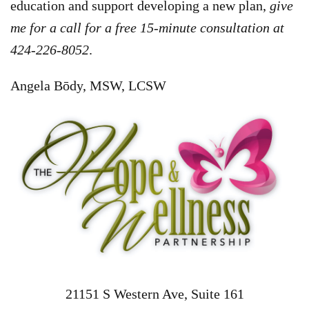
education and support developing a new plan,
give
me for a call for a free 15-minute consultation at
424-226-8052
.
Angela Bōdy, MSW, LCSW
21151 S Western Ave, Suite 161