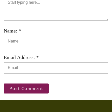
Name: *
Email Address: *
Post Comment