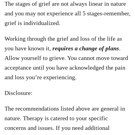
The stages of grief are not always linear in nature
and you may not experience all 5 stages-remember,
grief is individualized.
Working through the grief and loss of the life as
you have known it,
requires a change of plans
.
Allow yourself to grieve. You cannot move toward
acceptance until you have acknowledged the pain
and loss you’re experiencing.
Disclosure:
The recommendations listed above are general in
nature. Therapy is catered to your specific
concerns and issues. If you need additional