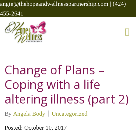
angie@thehopeandwellnesspartnership.com
|
(424)
455-2641
Change of Plans –
Coping with a life
altering illness (part 2)
By
Angela Body
Uncategorized
Posted: October 10, 2017