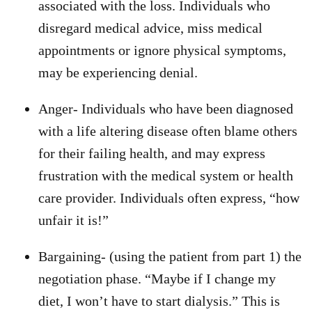
associated with the loss. Individuals who
disregard medical advice, miss medical
appointments or ignore physical symptoms,
may be experiencing denial.
Anger- Individuals who have been diagnosed
with a life altering disease often blame others
for their failing health, and may express
frustration with the medical system or health
care provider. Individuals often express, “how
unfair it is!”
Bargaining- (using the patient from part 1) the
negotiation phase. “Maybe if I change my
diet, I won’t have to start dialysis.” This is