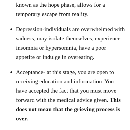
known as the hope phase, allows for a
temporary escape from reality.
Depression-individuals are overwhelmed with
sadness, may isolate themselves, experience
insomnia or hypersomnia, have a poor
appetite or indulge in overeating.
Acceptance- at this stage, you are open to
receiving education and information. You
have accepted the fact that you must move
forward with the medical advice given.
This
does not mean that the grieving process is
over.