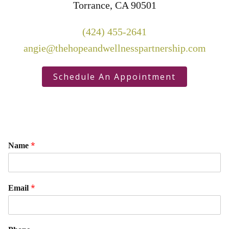
Torrance, CA 90501
(424) 455-2641
angie@thehopeandwellnesspartnership.com
Schedule An Appointment
*
Name
*
Email