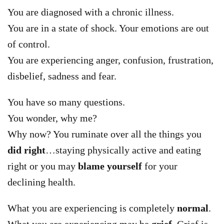
You are diagnosed with a chronic illness.
You are in a state of shock. Your emotions are out
of control.
You are experiencing anger, confusion, frustration,
disbelief, sadness and fear.
You have so many questions.
You wonder, why me?
Why now? You ruminate over all the things you
did right
…staying physically active and eating
right or you may
blame yourself
for your
declining health.
What you are experiencing is completely
normal
.