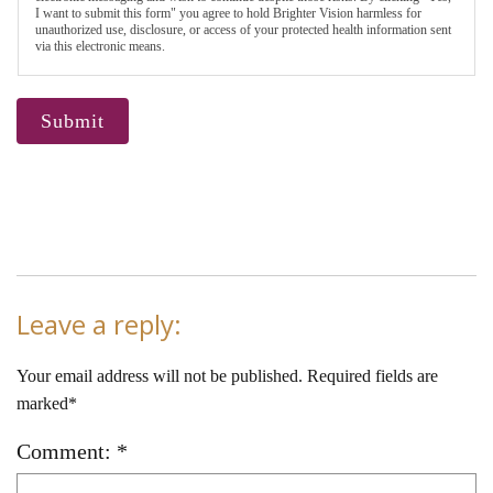
I want to submit this form" you agree to hold Brighter Vision harmless for
unauthorized use, disclosure, or access of your protected health information sent
via this electronic means.
Submit
Leave a reply:
Your email address will not be published. Required fields are
marked*
Comment: *