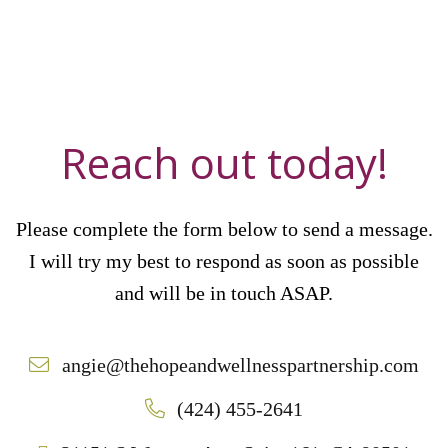
Reach out today!
Please complete the form below to send a message.
I will try my best to respond as soon as possible
and will be in touch ASAP.
angie@thehopeandwellnesspartnership.com
(424) 455-2641