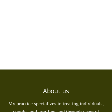
About us
My practice specializes in treating individuals,
couples and families, and through years of