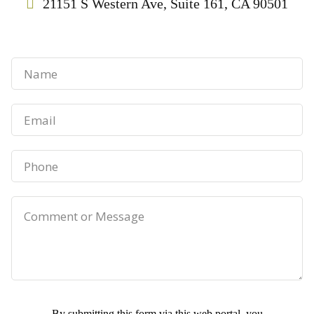
21151 S Western Ave, Suite 161, CA 90501
By submitting this form via this web portal, you