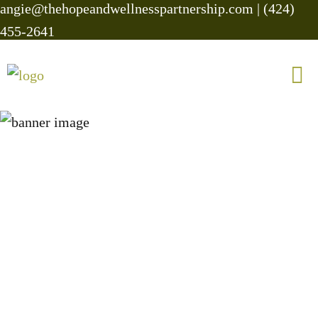
angie@thehopeandwellnesspartnership.com
|
(424)
455-2641