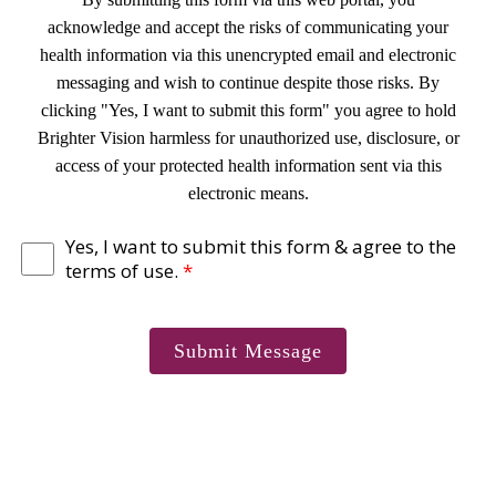
acknowledge and accept the risks of communicating your
health information via this unencrypted email and electronic
messaging and wish to continue despite those risks. By
clicking "Yes, I want to submit this form" you agree to hold
Brighter Vision harmless for unauthorized use, disclosure, or
access of your protected health information sent via this
electronic means.
Yes, I want to submit this form & agree to the
terms of use.
*
Submit Message