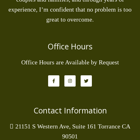
experience, I’m confident that no problem is too
great to overcome.
Office Hours
Office Hours are Available by Request
Contact Information
21151 S Western Ave, Suite 161 Torrance CA
90501