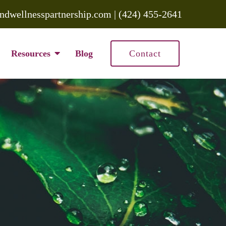
ndwellnesspartnership.com
|
(424) 455-2641
Resources
Blog
Contact