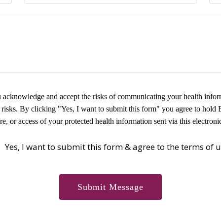
ou acknowledge and accept the risks of communicating your health inform
risks. By clicking "Yes, I want to submit this form" you agree to hold 
re, or access of your protected health information sent via this electron
Yes, I want to submit this form & agree to the terms of 
Submit Message