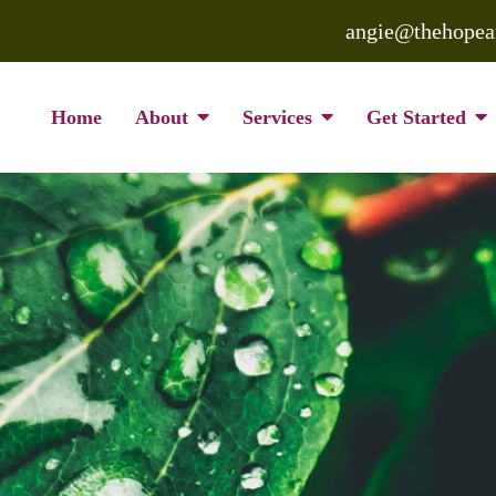
angie@thehopea
Home
About
Services
Get Started