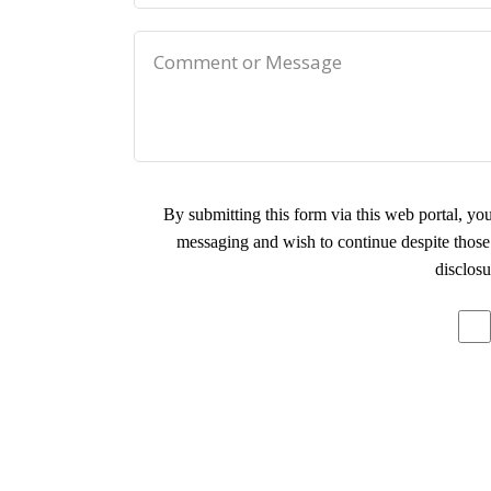
By submitting this form via this web portal, y
messaging and wish to continue despite those 
disclosu