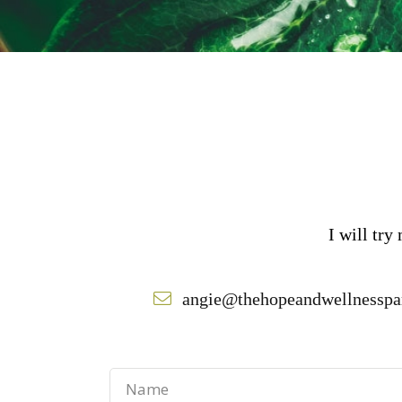
I will try
angie@thehopeandwellnesspa