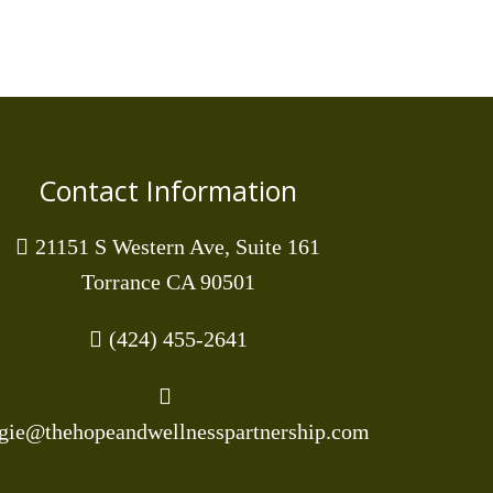
Contact Information
21151 S Western Ave, Suite 161
Torrance CA 90501
(424) 455-2641
gie@thehopeandwellnesspartnership.com