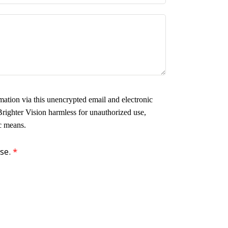
ation via this unencrypted email and electronic
Brighter Vision harmless for unauthorized use,
ic means.
use.
*