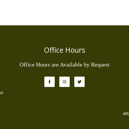
Office Hours
Office Hours are Available by Request
d
to
an