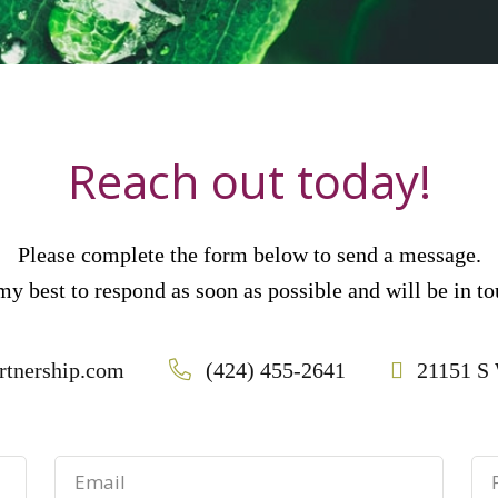
Reach out today!
Please complete the form below to send a message.
 my best to respond as soon as possible and will be in 
rtnership.com
(424) 455-2641
21151 S 