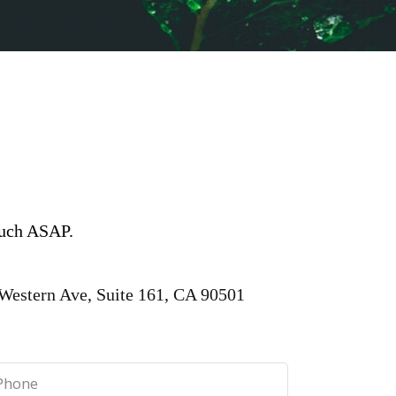
touch ASAP.
Western Ave, Suite 161, CA 90501