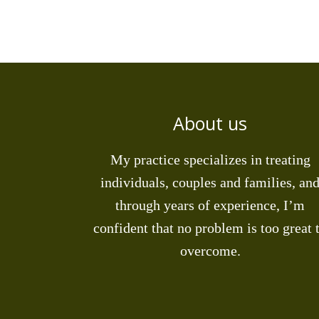
About us
My practice specializes in treating
individuals, couples and families, an
through years of experience, I’m
confident that no problem is too great 
overcome.